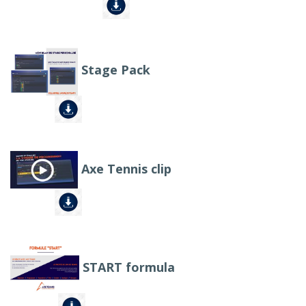
Stage Pack
Axe Tennis clip
START formula