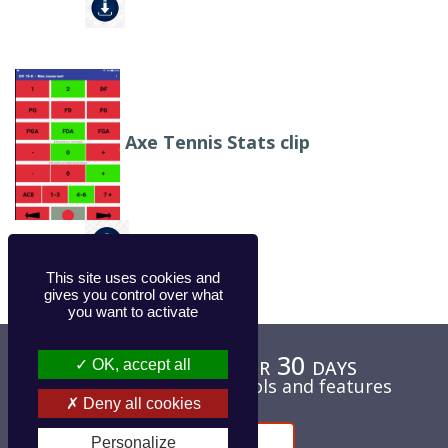
Axe Tennis Stats clip
This site uses cookies and
gives you control over what
you want to activate
Test for free for 30 days
OK, accept all
Unlimited access to tools and features
Deny all cookies
Contact
Personalize