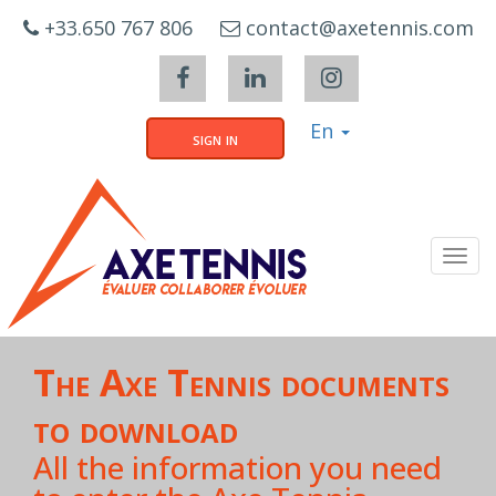
Cookies management panel
+33.650 767 806
contact@axetennis.com
En
sign in
Tog
navi
The Axe Tennis documents
to download
All the information you need