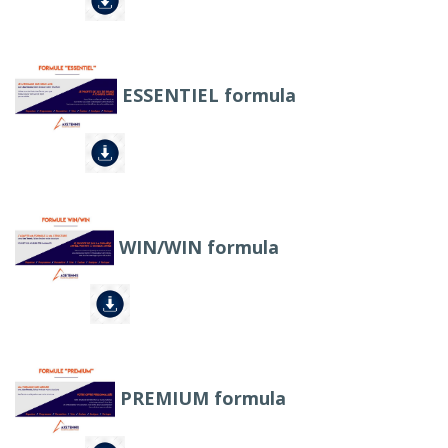
ESSENTIEL formula
WIN/WIN formula
PREMIUM formula