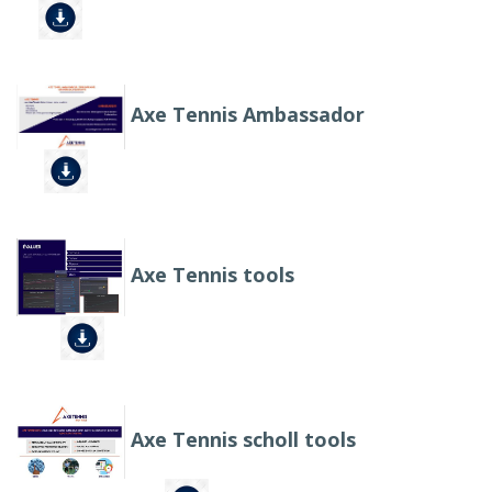
Axe Tennis Ambassador
Axe Tennis tools
Axe Tennis scholl tools