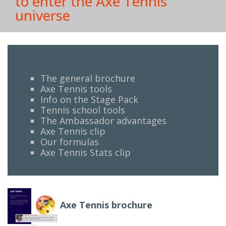
to enter the Axe Tennis
universe
The general brochure
Axe Tennis tools
Info on the Stage Pack
Tennis school tools
The Ambassador advantages
Axe Tennis clip
Our formulas
Axe Tennis Stats clip
Axe Tennis brochure