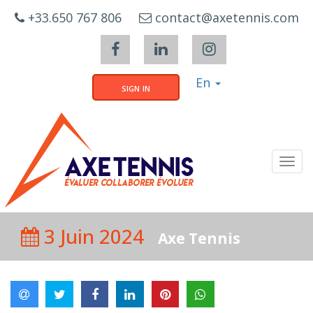
Cookies management panel
+33.650 767 806
contact@axetennis.com
En
sign in
Tog
navi
3 Juin 2024
Axe Tennis