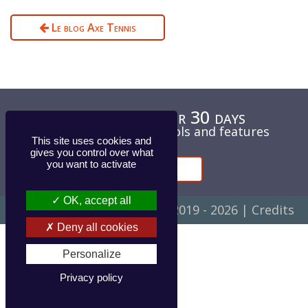
Le blog Axe Tennis
Test for free for 30 days
Unlimited access to tools and features
This site uses cookies and
gives you control over what
you want to activate
Contact
OK, accept all
© Axe Evolution Concept ▪ 2019 - 2026 |
Credits
Deny all cookies
Personalize
Privacy policy